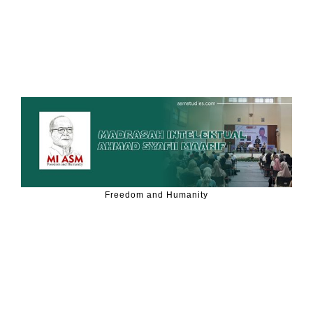
Freedom and Humanity