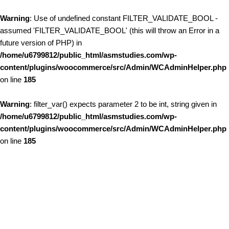
Warning
: Use of undefined constant FILTER_VALIDATE_BOOL -
assumed 'FILTER_VALIDATE_BOOL' (this will throw an Error in a
future version of PHP) in
/home/u6799812/public_html/asmstudies.com/wp-
content/plugins/woocommerce/src/Admin/WCAdminHelper.php
on line
185
Warning
: filter_var() expects parameter 2 to be int, string given in
/home/u6799812/public_html/asmstudies.com/wp-
content/plugins/woocommerce/src/Admin/WCAdminHelper.php
on line
185
Skip to content