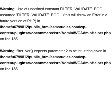
Warning
: Use of undefined constant FILTER_VALIDATE_BOOL -
assumed 'FILTER_VALIDATE_BOOL' (this will throw an Error in a
future version of PHP) in
/home/u6799812/public_html/asmstudies.com/wp-
content/plugins/woocommerce/src/Admin/WCAdminHelper.php
on line
185
Warning
: filter_var() expects parameter 2 to be int, string given in
/home/u6799812/public_html/asmstudies.com/wp-
content/plugins/woocommerce/src/Admin/WCAdminHelper.php
on line
185
Skip to content