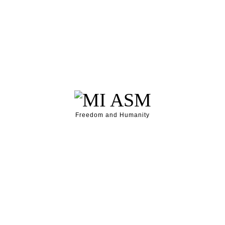
Freedom and Humanity