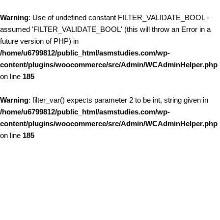
Warning
: Use of undefined constant FILTER_VALIDATE_BOOL -
assumed 'FILTER_VALIDATE_BOOL' (this will throw an Error in a
future version of PHP) in
/home/u6799812/public_html/asmstudies.com/wp-
content/plugins/woocommerce/src/Admin/WCAdminHelper.php
on line
185
Warning
: filter_var() expects parameter 2 to be int, string given in
/home/u6799812/public_html/asmstudies.com/wp-
content/plugins/woocommerce/src/Admin/WCAdminHelper.php
on line
185
Skip to content