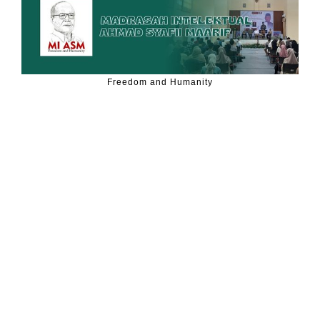
Freedom and Humanity