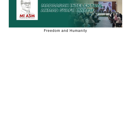
Freedom and Humanity