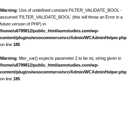
Warning
: Use of undefined constant FILTER_VALIDATE_BOOL -
assumed 'FILTER_VALIDATE_BOOL' (this will throw an Error in a
future version of PHP) in
/home/u6799812/public_html/asmstudies.com/wp-
content/plugins/woocommerce/src/Admin/WCAdminHelper.php
on line
185
Warning
: filter_var() expects parameter 2 to be int, string given in
/home/u6799812/public_html/asmstudies.com/wp-
content/plugins/woocommerce/src/Admin/WCAdminHelper.php
on line
185
Skip to content