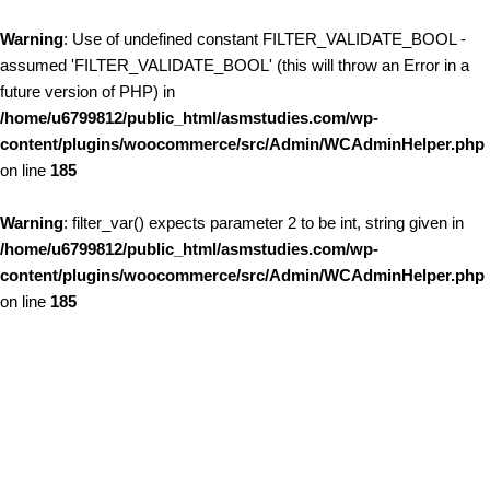
Warning
: Use of undefined constant FILTER_VALIDATE_BOOL -
assumed 'FILTER_VALIDATE_BOOL' (this will throw an Error in a
future version of PHP) in
/home/u6799812/public_html/asmstudies.com/wp-
content/plugins/woocommerce/src/Admin/WCAdminHelper.php
on line
185
Warning
: filter_var() expects parameter 2 to be int, string given in
/home/u6799812/public_html/asmstudies.com/wp-
content/plugins/woocommerce/src/Admin/WCAdminHelper.php
on line
185
Skip to content