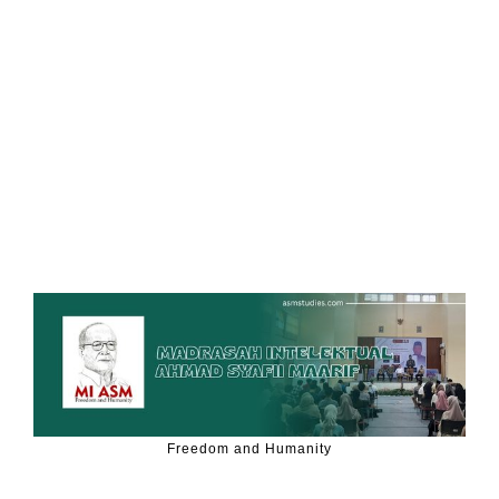
Freedom and Humanity