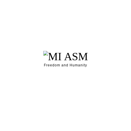
Freedom and Humanity