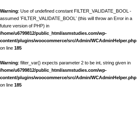
Warning
: Use of undefined constant FILTER_VALIDATE_BOOL -
assumed 'FILTER_VALIDATE_BOOL' (this will throw an Error in a
future version of PHP) in
/home/u6799812/public_html/asmstudies.com/wp-
content/plugins/woocommerce/src/Admin/WCAdminHelper.php
on line
185
Warning
: filter_var() expects parameter 2 to be int, string given in
/home/u6799812/public_html/asmstudies.com/wp-
content/plugins/woocommerce/src/Admin/WCAdminHelper.php
on line
185
Skip to content