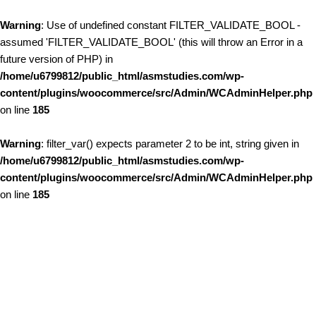
Warning
: Use of undefined constant FILTER_VALIDATE_BOOL -
assumed 'FILTER_VALIDATE_BOOL' (this will throw an Error in a
future version of PHP) in
/home/u6799812/public_html/asmstudies.com/wp-
content/plugins/woocommerce/src/Admin/WCAdminHelper.php
on line
185
Warning
: filter_var() expects parameter 2 to be int, string given in
/home/u6799812/public_html/asmstudies.com/wp-
content/plugins/woocommerce/src/Admin/WCAdminHelper.php
on line
185
Skip to content