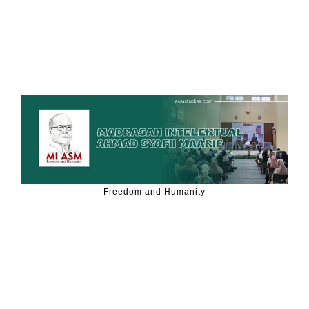
Freedom and Humanity