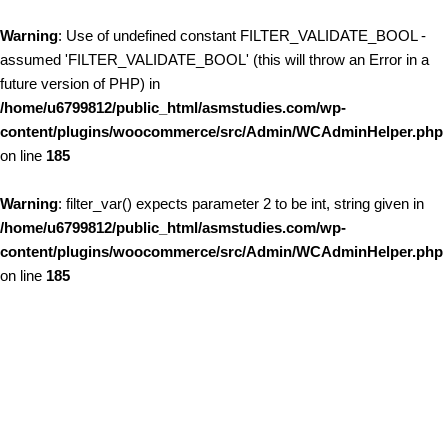
Warning
: Use of undefined constant FILTER_VALIDATE_BOOL -
assumed 'FILTER_VALIDATE_BOOL' (this will throw an Error in a
future version of PHP) in
/home/u6799812/public_html/asmstudies.com/wp-
content/plugins/woocommerce/src/Admin/WCAdminHelper.php
on line
185
Warning
: filter_var() expects parameter 2 to be int, string given in
/home/u6799812/public_html/asmstudies.com/wp-
content/plugins/woocommerce/src/Admin/WCAdminHelper.php
on line
185
Skip to content