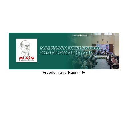
Freedom and Humanity